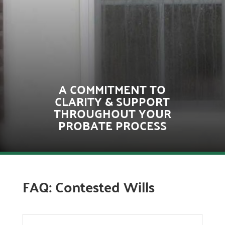
A COMMITMENT TO
CLARITY & SUPPORT
THROUGHOUT YOUR
PROBATE PROCESS
FAQ: Contested Wills