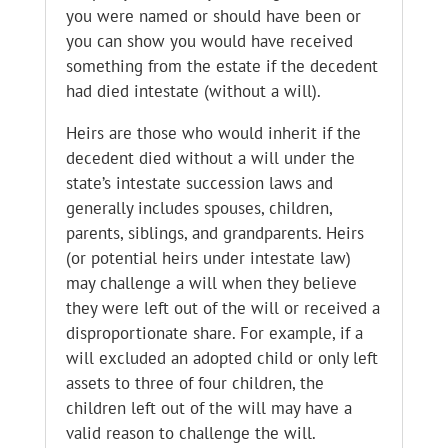
you were named or should have been or
you can show you would have received
something from the estate if the decedent
had died intestate (without a will).
Heirs are those who would inherit if the
decedent died without a will under the
state’s intestate succession laws and
generally includes spouses, children,
parents, siblings, and grandparents. Heirs
(or potential heirs under intestate law)
may challenge a will when they believe
they were left out of the will or received a
disproportionate share. For example, if a
will excluded an adopted child or only left
assets to three of four children, the
children left out of the will may have a
valid reason to challenge the will.