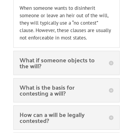
When someone wants to disinherit
someone or leave an heir out of the will,
they will typically use a “no contest”
clause. However, these clauses are usually
not enforceable in most states.
What if someone objects to
the will?
What is the basis for
contesting a will?
How can a will be legally
contested?