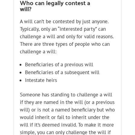
Who can legally contest a
will?
A will can’t be contested by just anyone.
Typically, only an “interested party” can
challenge a will and only for valid reasons.
There are three types of people who can
challenge a will:
Beneficiaries of a previous will
Beneficiaries of a subsequent will
Intestate heirs
Someone has standing to challenge a will
if they are named in the will (or a previous
will) or is not a named beneficiary but who
would inherit or fail to inherit under the
will if it’s deemed invalid. To make it more
simple, you can only challenge the will if