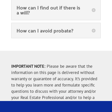
How can I find out if there is
a will?
How can I avoid probate?
IMPORTANT NOTE:
Please be aware that the
information on this page is delivered without
warranty or guarantee of accuracy. It’s provided
to help you learn more and formulate specific
questions to discuss with your attorney and/or
your Real Estate Professional and/or to help a
personal representative, executor or executrix
when executing their challenging